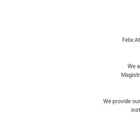
Felix A
We a
Magistr
We provide our
ins