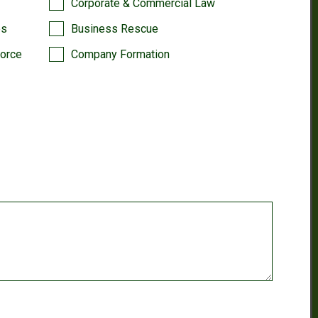
Corporate & Commercial Law
es
Business Rescue
vorce
Company Formation