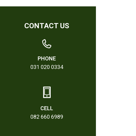
CONTACT US
PHONE
031 020 0334
CELL
082 660 6989