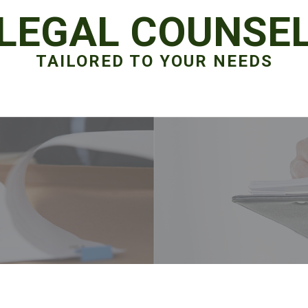
LEGAL COUNSE
TAILORED TO YOUR NEEDS