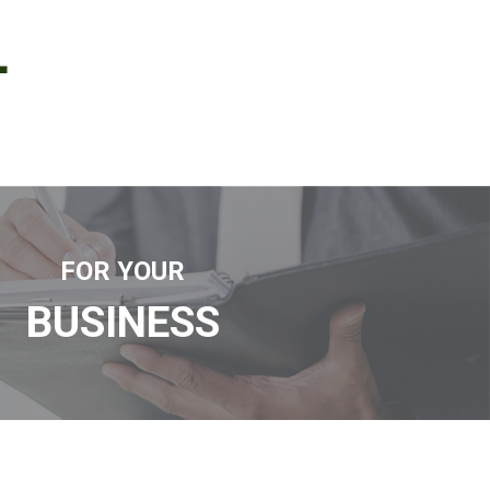
L
FOR YOUR
BUSINESS