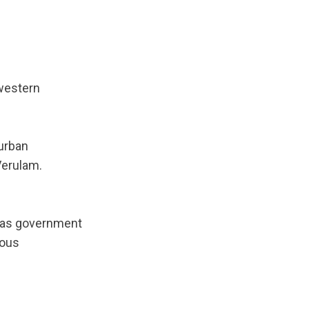
 western
urban
Verulam.
l as government
ious