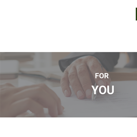
FOR
YOU