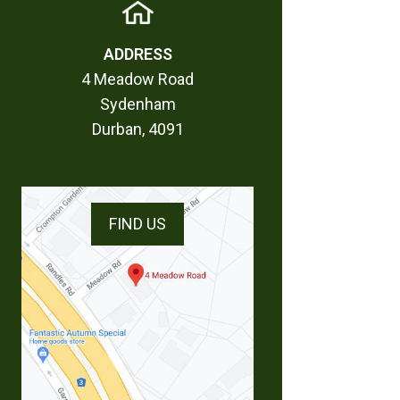
ADDRESS
4 Meadow Road
Sydenham
Durban, 4091
FIND US