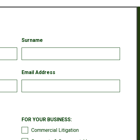
Surname
Email Address
FOR YOUR BUSINESS:
Commercial Litigation