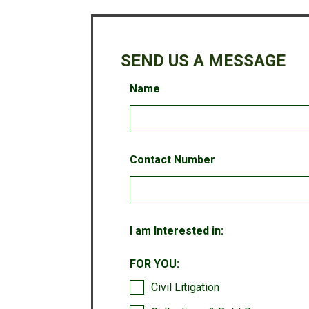
SEND US A MESSAGE
Leave
Name
this
field
blank
Contact Number
I am Interested in:
FOR YOU:
Civil Litigation