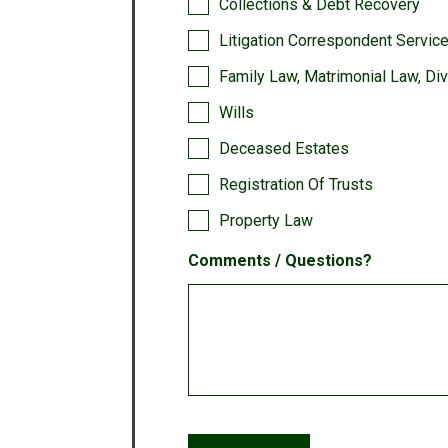
Collections & Debt Recovery
Litigation Correspondent Servic
Family Law, Matrimonial Law, Di
Wills
Deceased Estates
Registration Of Trusts
Property Law
Comments / Questions?