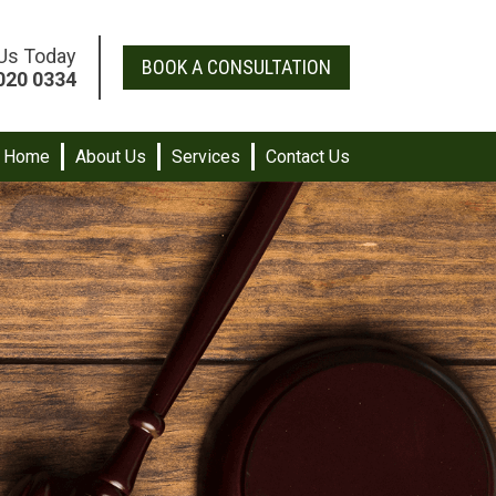
 Us Today
BOOK A CONSULTATION
020 0334
Home
About Us
Services
Contact Us