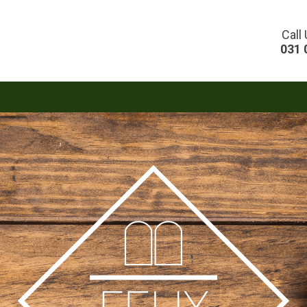
Call
031 