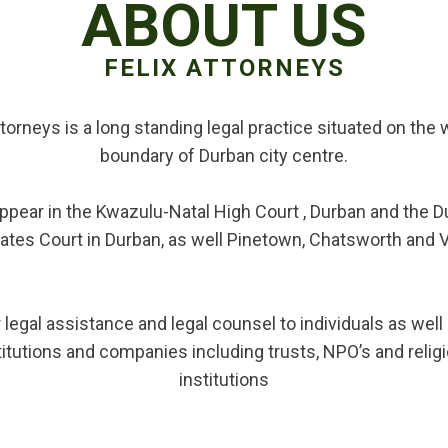
ABOUT US
FELIX ATTORNEYS
ttorneys is a long standing legal practice situated on the
boundary of Durban city centre.
ppear in the Kwazulu-Natal High Court , Durban and the D
ates Court in Durban, as well Pinetown, Chatsworth and 
 legal assistance and legal counsel to individuals as wel
titutions and companies including trusts, NPO’s and relig
institutions